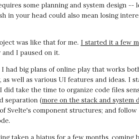
equires some planning and system design -- l
sh in your head could also mean losing inter
ject was like that for me.
I started it a few 
y and I paused on it.
, I had big plans of online play that works bo
as well as various UI features and ideas. I sta
 I did take the time to organize code files sen
 separation (
more on the stack and system 
of Svelte's component structures; and follow 
ode.
ing taken a hiatus for a few months, coming b