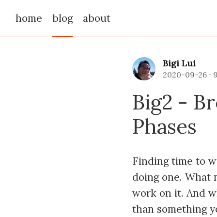
home
blog
about
Bigi Lui
2020-09-26
⋅
Big2 - B
Phases
Finding time to w
doing one. What m
work on it. And w
than something y