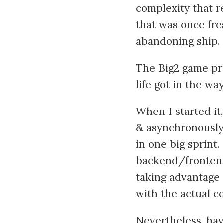
complexity that r
that was once fre
abandoning ship.
The Big2 game pro
life got in the wa
When I started it
& asynchronously, 
in one big sprint.
backend/frontend
taking advantage 
with the actual c
Nevertheless, hav