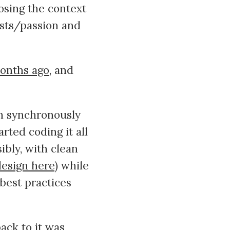
osing the context
ests/passion and
months ago
, and
th synchronously
rted coding it all
sibly, with clean
design here
) while
best practices
ack to it was