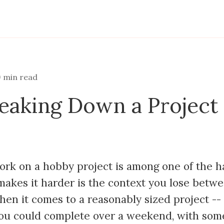
9
min read
reaking Down a Project 
ork on a hobby project is among one of the h
akes it harder is the context you lose betw
hen it comes to a reasonably sized project --
ou could complete over a weekend, with som