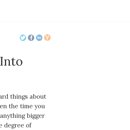
Into
ard things about
een the time you
 anything bigger
e degree of